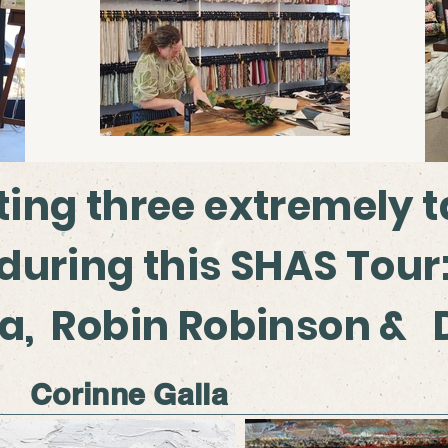
ting three extremely t
 during this SHAS Tour
la, Robin Robinson &
Corinne Galla