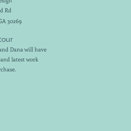
esign
d Rd
 GA 30269
tour
and Dana will have
and latest work
rchase.