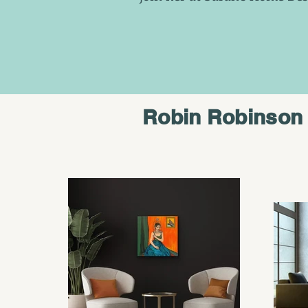
Robin Robinson 