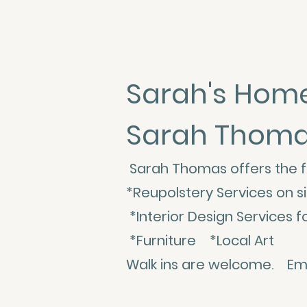
Sarah's Home
Sarah Thomas 
Sarah Thomas offers the f
*Reupolstery Services on 
*Interior Design Servic
*Furniture *Local Art
Walk ins are welcome. Emai