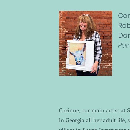
Cor
Rob
Da
Pai
Corinne, our main artist at 
in Georgia all her adult life,
village in South Jersey near 