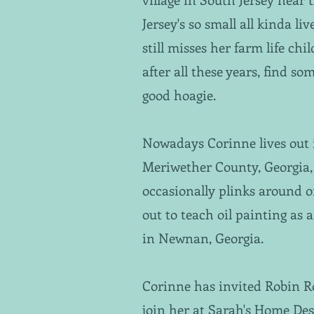
Jersey's so small all kinda li
still misses her farm life ch
after all these years, find 
good hoagie.
Nowadays Corinne lives out 
Meriwether County, Georgia, 
occasionally plinks around 
out to teach oil painting as 
in Newnan, Georgia.
Corinne has invited Robin 
join her at Sarah's Home De