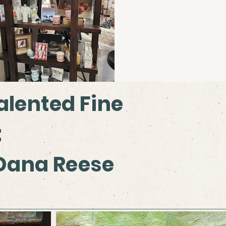
alented Fine
:
 Dana Reese