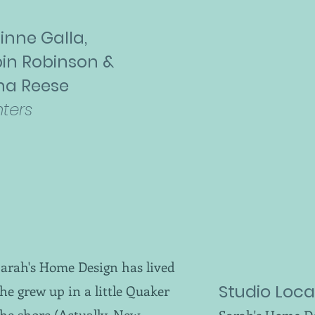
inne Galla,
in Robinson &
na Reese
nters
Sarah's Home Design has lived
Studio Loca
 she grew up in a little Quaker
the shore (Actually, New