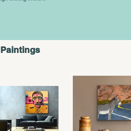
Paintings