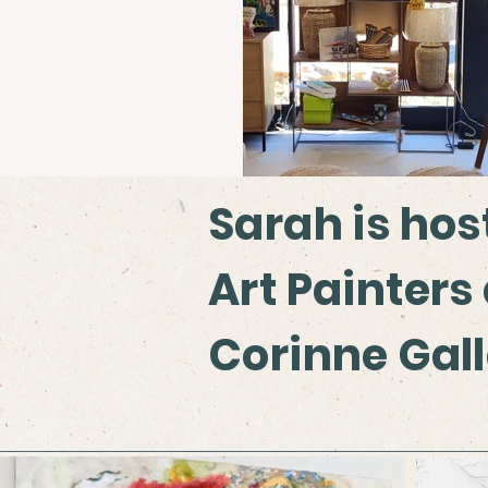
Sarah is hos
Art Painters
Corinne Gal