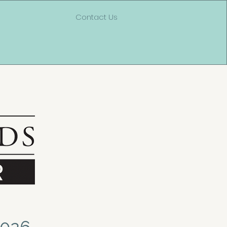
Contact Us