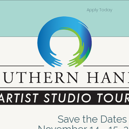
Apply Today
Save the Dates