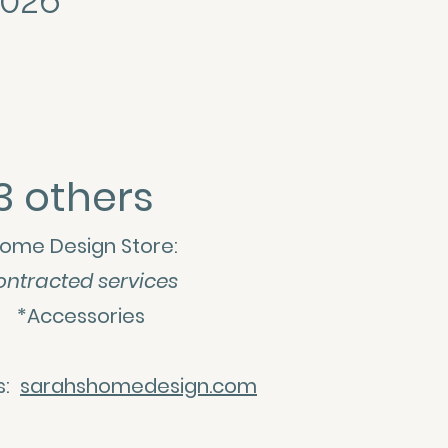
2026
3 others
ome Design Store:
ontracted services
ps *Accessories
es:
sarahshomedesign.com