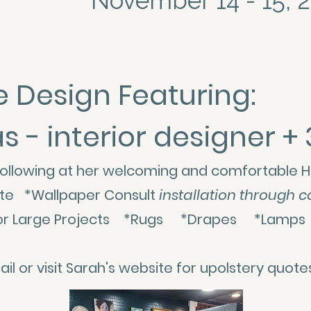
November 14 - 15, 
 Design Featuring:
- interior designer + 
ollowing at her welcoming and comfortable H
site *Wallpaper Consult
installation through c
es for Large Projects *Rugs *Drapes *Lam
l or visit Sarah's website for upolstery quot