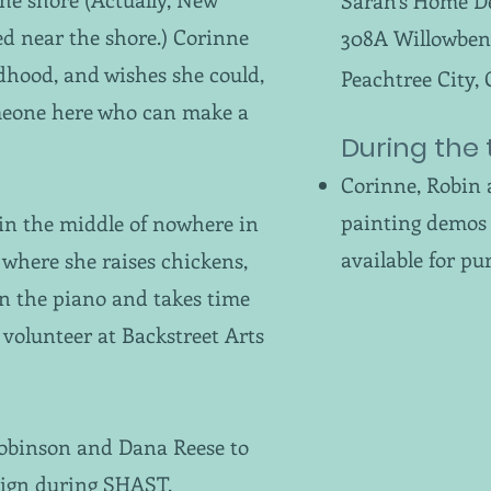
Sarah's Home D
ved near the shore.) Corinne
308A Willowben
ildhood, and wishes she could,
Peachtree City,
someone here who can make a
During the 
Corinne, Robin 
painting demos 
in the middle of nowhere in
available for pu
where she raises chickens,
on the piano and takes time
a volunteer at Backstreet Arts
Robinson and Dana Reese to
sign during SHAST.