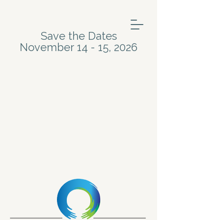
Save the Dates
November 14 - 15, 2026
Meet the Artists