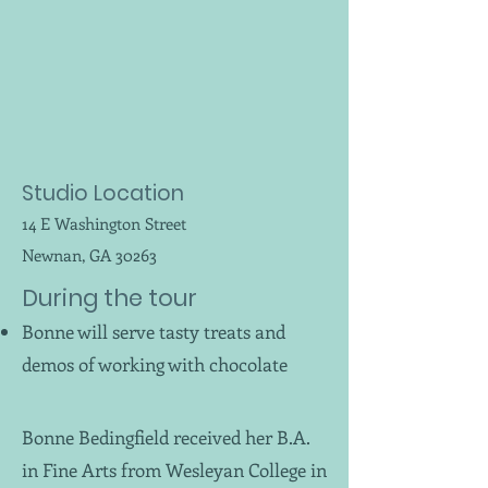
Studio Location
14 E Washington Street
Newnan, GA 30263
During the tour
Bonne will serve tasty treats and
demos of working with chocolate
Bonne Bedingfield received her B.A.
in Fine Arts from Wesleyan College in