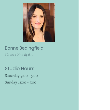
Bonne Bedingfield
Cake Sculptor
Studio Hours
Saturday 9:00 - 5:00
Sunday 11:00 - 5:00