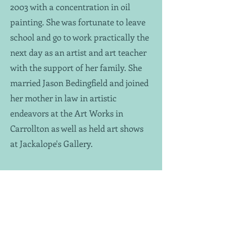
2003 with a concentration in oil
painting. She was fortunate to leave
school and go to work practically the
next day as an artist and art teacher
with the support of her family. She
married Jason Bedingfield and joined
her mother in law in artistic
endeavors at the Art Works in
Carrollton as well as held art shows
at Jackalope's Gallery.
As things naturally progressed, she
and her husband discovered they had
an addition on the way. This put an
abrupt halt on oil painting as the