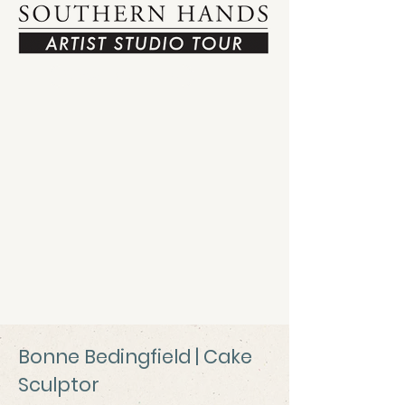
View Tour Map
Bonne Bedingfield | Cake
Sculptor