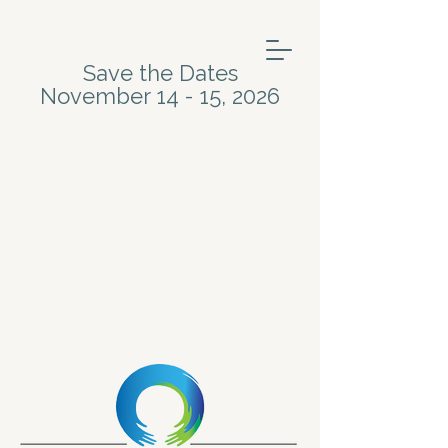
Save the Dates
November 14 - 15, 2026
Meet the Artists