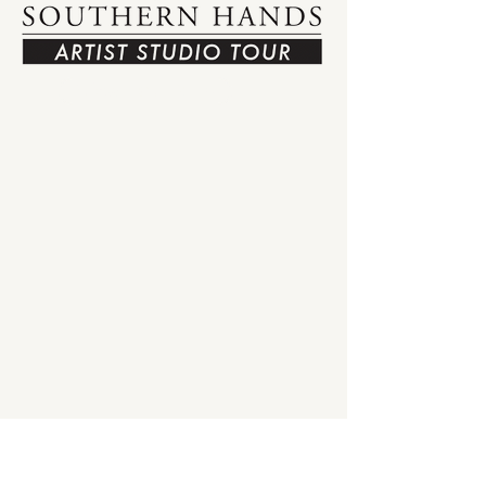
View Tour Map